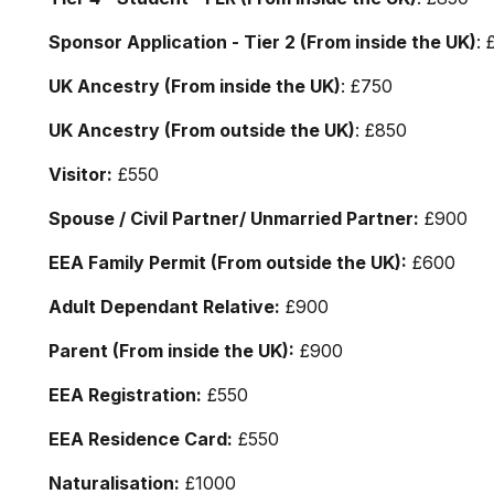
Sponsor Application - Tier 2 (From inside the UK)
: 
UK Ancestry (From inside the UK)
: £750
UK Ancestry (From outside the UK)
: £850
Visitor:
£550
Spouse / Civil Partner/ Unmarried Partner:
£900
EEA Family Permit (From outside the UK):
£600
Adult Dependant Relative:
£900
Parent (From inside the UK):
£900
EEA Registration:
£550
EEA Residence Card:
£550
Naturalisation:
£1000