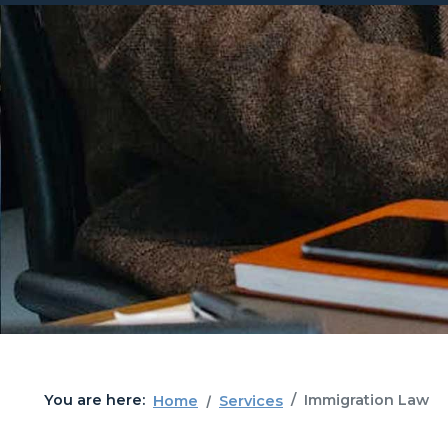
You are here:
Immigration Law
Home
Services