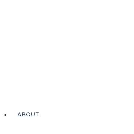
ABOUT