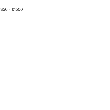
£850 - £1500