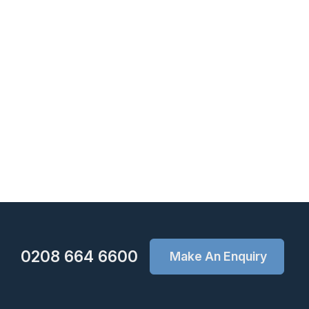
0208 664 6600
Make An Enquiry