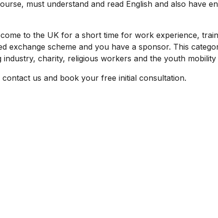
course, must understand and read English and also have e
o come to the UK for a short time for work experience, train
d exchange scheme and you have a sponsor. This categor
 industry, charity, religious workers and the youth mobilit
y contact us and book your free initial consultation.