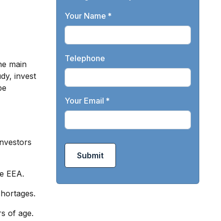
Your Name
*
Telephone
the main
dy, invest
be
Your Email
*
investors
Submit
he EEA.
shortages.
rs of age.