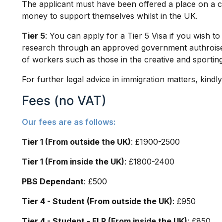
The applicant must have been offered a place on a 
money to support themselves whilst in the UK.
Tier 5
: You can apply for a Tier 5 Visa if you wish t
research through an approved government authroise
of workers such as those in the creative and sporting
For further legal advice in immigration matters, kindl
Fees (no VAT)
Our fees are as follows:
Tier 1 (From outside the UK)
: £1900-2500
Tier 1 (From inside the UK)
: £1800-2400
PBS Dependant
: £500
Tier 4 - Student (From outside the UK)
: £950
Tier 4 - Student - FLR (From inside the UK)
: £850