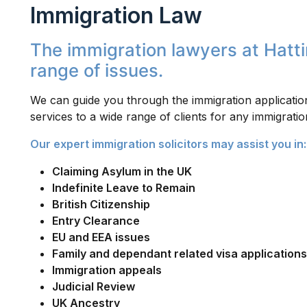
Immigration Law
The immigration lawyers at Hattin
range of issues.
We can guide you through the immigration application
services to a wide range of clients for any immigratio
Our expert immigration solicitors may assist you in:
Claiming Asylum in the UK
Indefinite Leave to Remain
British Citizenship
Entry Clearance
EU and EEA issues
Family and dependant related visa applications
Immigration appeals
Judicial Review
UK Ancestry