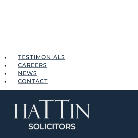
TESTIMONIALS
CAREERS
NEWS
CONTACT