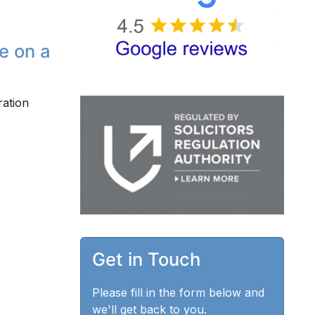
e on a
ration
Get in Touch
Please fill in the form below and
we'll get back to you.