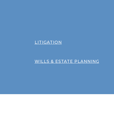
LITIGATION
WILLS & ESTATE PLANNING