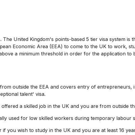
em. The United Kingdom's points-based 5 tier visa system is 
opean Economic Area (EEA) to come to the UK to work, stu
 above a minimum threshold in order for the application to 
s' from outside the EEA and covers entry of entrepreneurs, 
tional talent' visa.
n offered a skilled job in the UK and you are from outside t
inally used for low skilled workers during temporary labour 
r if you wish to study in the UK and you are at least 16 yea