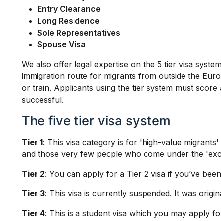
Entry Clearance
Long Residence
Sole Representatives
Spouse Visa
We also offer legal expertise on the 5 tier visa syst
immigration route for migrants from outside the Eur
or train. Applicants using the tier system must score
successful.
The five tier visa system
Tier 1
: This visa category is for 'high-value migrant
and those very few people who come under the 'excep
Tier 2
: You can apply for a Tier 2 visa if you’ve bee
Tier 3
: This visa is currently suspended. It was orig
Tier 4
: This is a student visa which you may apply fo