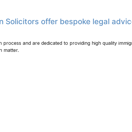
 Solicitors offer bespoke legal advic
 process and are dedicated to providing high quality immig
n matter.