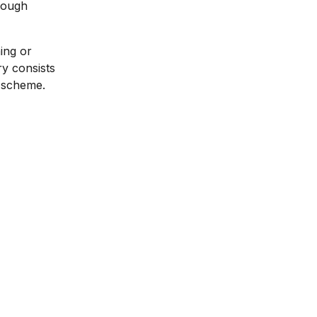
nough
ing or
y consists
y scheme.