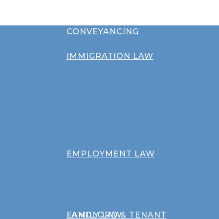
CONVEYANCING
IMMIGRATION LAW
EMPLOYMENT LAW
FAMILY LAW
LANDLORD & TENANT